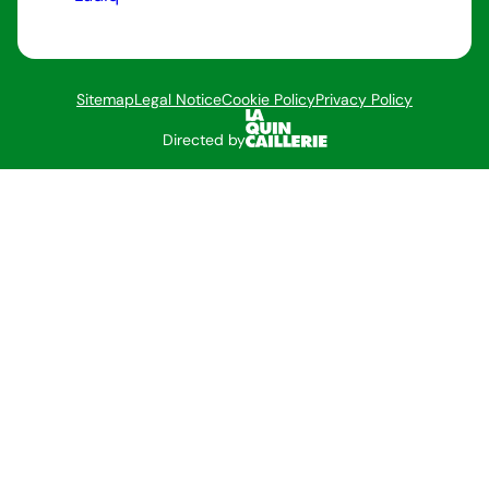
Sitemap
Legal Notice
Cookie Policy
Privacy Policy
Directed by