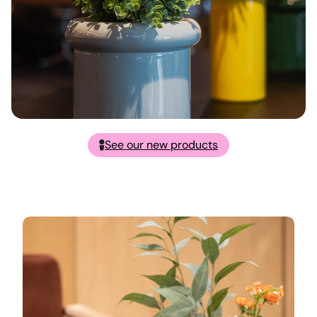
See our new products