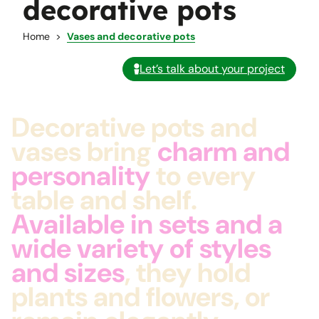
decorative pots
Home
Vases and decorative pots
Let’s talk about your project
Decorative pots and
vases bring
charm and
personality
to every
table and shelf.
Available in sets and a
wide variety of styles
and sizes
, they hold
plants and flowers, or