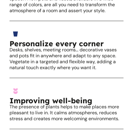
range of colors, are all you need to transform the
atmosphere of a room and assert your style.
Personalize every corner
Desks, shelves, meeting rooms… decorative vases
and pots fit in anywhere and adapt to any space.
Vegetate in a targeted and flexible way, adding a
natural touch exactly where you want it.
Improving well-being
The presence of plants helps to make places more
pleasant to live in. It calms atmospheres, reduces
stress and creates more welcoming environments.