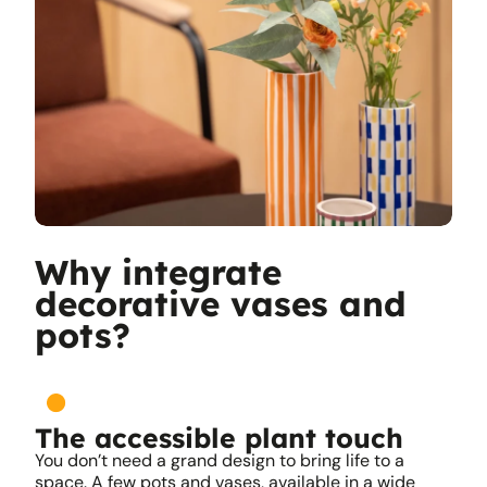
Why integrate
decorative vases and
pots?
The accessible plant touch
You don’t need a grand design to bring life to a
space. A few pots and vases, available in a wide