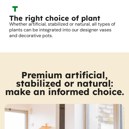
The right choice of plant
Whether artificial, stabilized or natural, all types of
plants can be integrated into our designer vases
and decorative pots.
Premium artificial,
stabilized or natural:
make an informed choice.