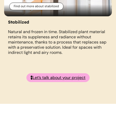
Find out more about stabilized
Stabilized
Natural and frozen in time. Stabilized plant material
retains its suppleness and radiance without
m
maintenance, thanks to a process that replaces sap
with a preservative solution. Ideal for spaces with
indirect light and airy rooms.
Let’s talk about your project