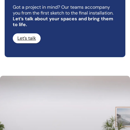
Got a project in mind? Our teams accompany
you from the first sketch to the final installation.
Let’s talk about your spaces and bring them
to life.
Let’s talk