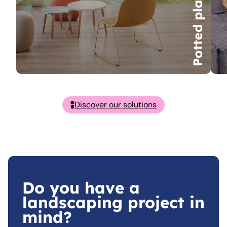
Potted plants
Discover our solutions
Do you have a
landscaping project in
mind?