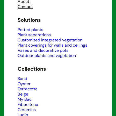
About
Contact
Solutions
Potted plants
Plant separations
Customized integrated vegetation
Plant coverings for walls and ceilings
Vases and decorative pots
Outdoor plants and vegetation
Collections
Sand
Oyster
Terracotta
Beige
My Bac
Fiberstone
Ceramics
Ludiq