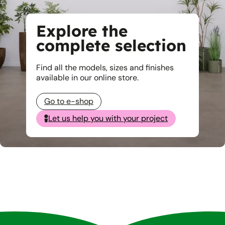
Explore the
complete selection
Find all the models, sizes and finishes
available in our online store.
Go to e-shop
Let us help you with your project