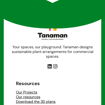
Your spaces, our playground. Tanaman designs
sustainable plant arrangements for commercial
spaces.
LinkedIn
Instagram
Resources
Our Projects
Our resources
Download the 3D plans