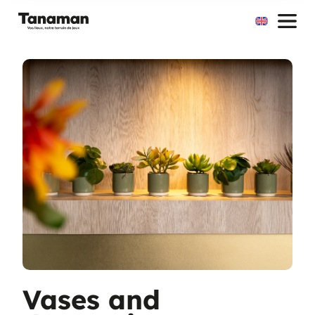
Skip
to
content
Vases and