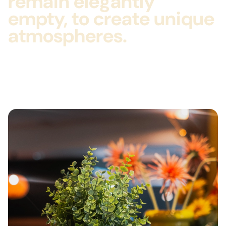
remain elegantly
empty, to create unique
atmospheres.