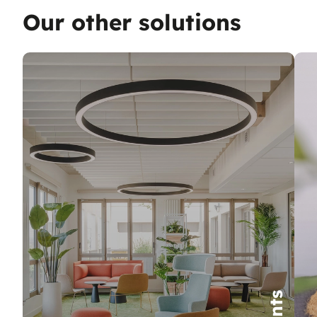
Our other solutions