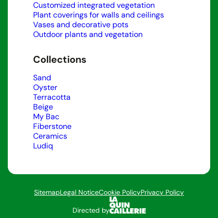
Customized integrated vegetation
Plant coverings for walls and ceilings
Vases and decorative pots
Outdoor plants and vegetation
Collections
Sand
Oyster
Terracotta
Beige
My Bac
Fiberstone
Ceramics
Ludiq
Sitemap
Legal Notice
Cookie Policy
Privacy Policy
Directed by