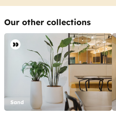
Our other collections
Sand