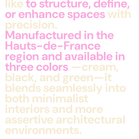
like
to structure, define,
or enhance spaces
with
precision.
Manufactured in the
Hauts-de-France
region and available in
three colors
—cream,
black, and green—it
blends seamlessly into
both minimalist
interiors and more
assertive architectural
environments.