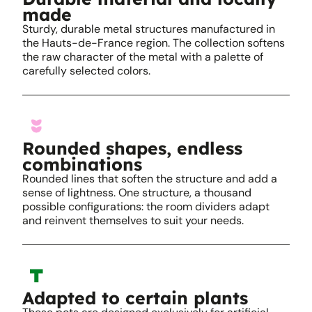
made
Sturdy, durable metal structures manufactured in
the Hauts-de-France region. The collection softens
the raw character of the metal with a palette of
carefully selected colors.
Rounded shapes, endless
combinations
Rounded lines that soften the structure and add a
sense of lightness. One structure, a thousand
possible configurations: the room dividers adapt
and reinvent themselves to suit your needs.
Adapted to certain plants