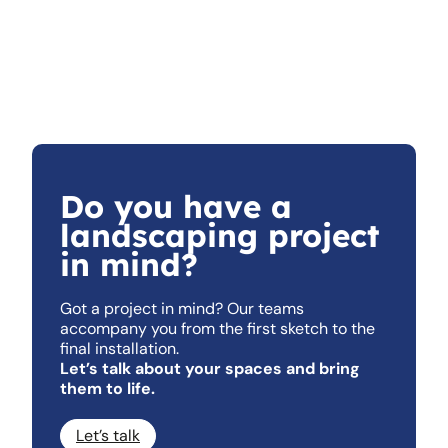
Do you have a
landscaping project
in mind?
Got a project in mind? Our teams
accompany you from the first sketch to the
final installation.
Let’s talk about your spaces and bring
them to life.
Let’s talk