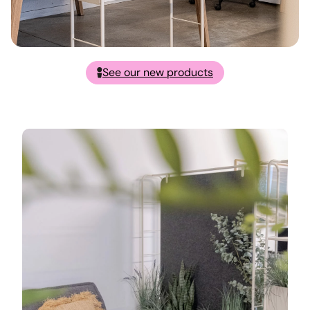
See our new products