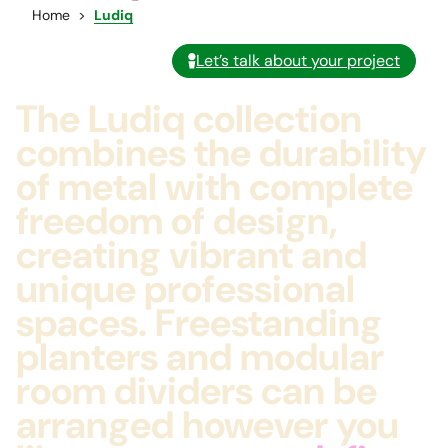
Home
Ludiq
Let’s talk about your project
The Ludiq collection
combines the durability
of metal with complete
freedom of design,
creating vibrant and
unique professional
spaces. Freestanding
planters and modular
room dividers can be
arranged however you