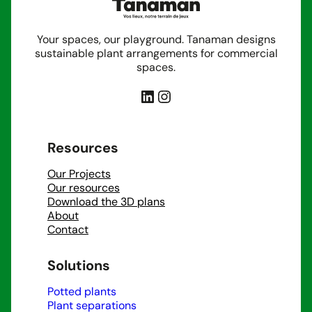
Your spaces, our playground. Tanaman designs
sustainable plant arrangements for commercial
spaces.
LinkedIn
Instagram
Resources
Our Projects
Our resources
Download the 3D plans
About
Contact
Solutions
Potted plants
Plant separations