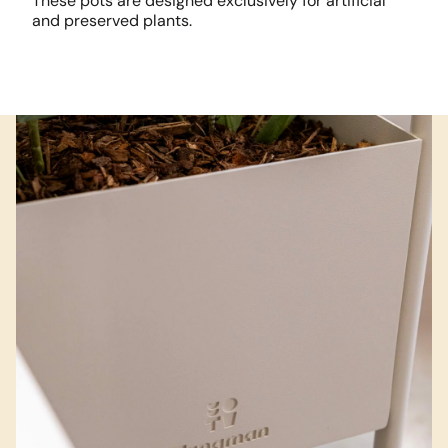
These pots are designed exclusively for artificial
and preserved plants.