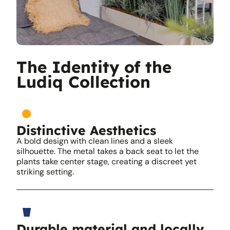
The Identity of the
Ludiq Collection
Distinctive Aesthetics
A bold design with clean lines and a sleek
silhouette. The metal takes a back seat to let the
plants take center stage, creating a discreet yet
striking setting.
Durable material and locally