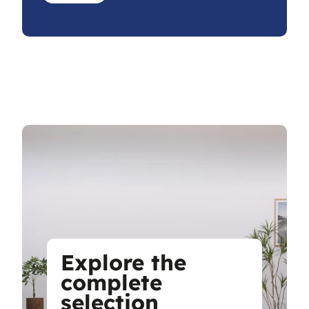
Explore the
complete
selection