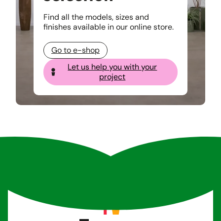
Find all the models, sizes and
finishes available in our online store.
Go to e-shop
Let us help you with your
project