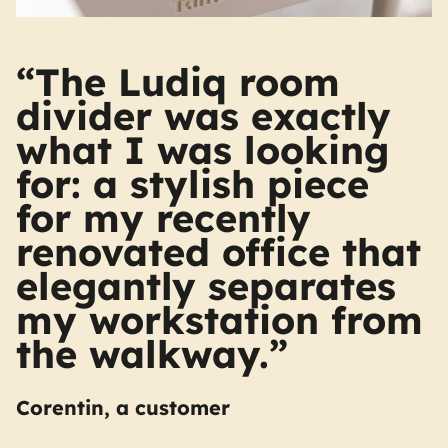
“The Ludiq room
divider was exactly
what I was looking
for: a stylish piece
for my recently
renovated office that
elegantly separates
my workstation from
the walkway.”
Corentin, a customer