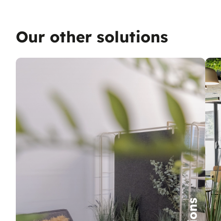
Our other solutions