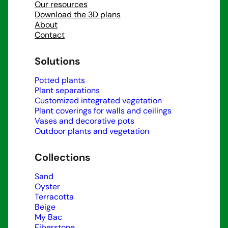
Our resources
Download the 3D plans
About
Contact
Solutions
Potted plants
Plant separations
Customized integrated vegetation
Plant coverings for walls and ceilings
Vases and decorative pots
Outdoor plants and vegetation
Collections
Sand
Oyster
Terracotta
Beige
My Bac
Fiberstone