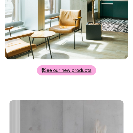
See our new products