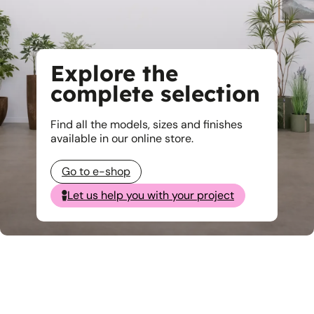
Explore the
complete selection
Find all the models, sizes and finishes
available in our online store.
Go to e-shop
Let us help you with your project