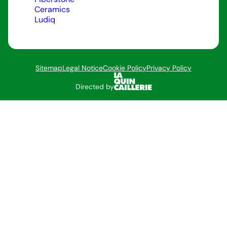
Ceramics
Ludiq
Sitemap
Legal Notice
Cookie Policy
Privacy Policy
Directed by