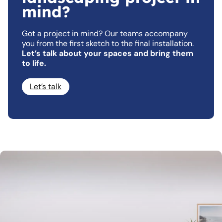
mind?
Got a project in mind? Our teams accompany
you from the first sketch to the final installation.
Let’s talk about your spaces and bring them
to life.
Let’s talk