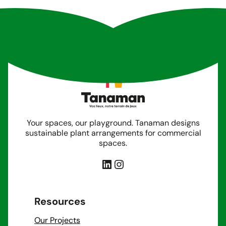
Your spaces, our playground. Tanaman designs
sustainable plant arrangements for commercial
spaces.
LinkedIn
Instagram
Resources
Our Projects