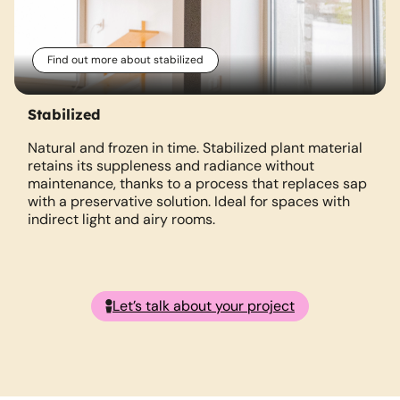
Find out more about stabilized
Stabilized
Natural and frozen in time. Stabilized plant material
retains its suppleness and radiance without
m
maintenance, thanks to a process that replaces sap
with a preservative solution. Ideal for spaces with
indirect light and airy rooms.
Let’s talk about your project