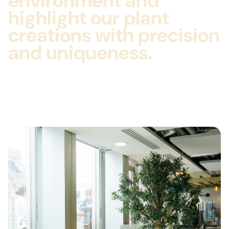
environment and
highlight our plant
creations with precision
and uniqueness.