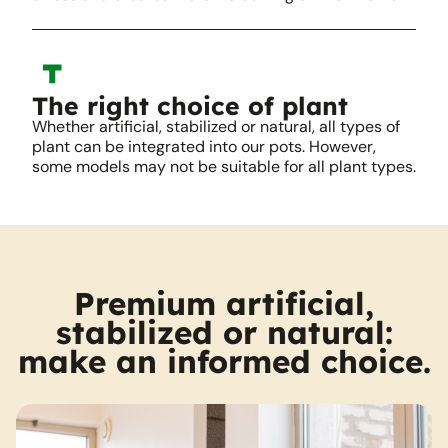
The right choice of plant
Whether artificial, stabilized or natural, all types of
plant can be integrated into our pots. However,
some models may not be suitable for all plant types.
Premium artificial,
stabilized or natural:
make an informed choice.