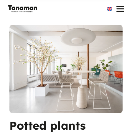
Skip
to
content
Potted plants