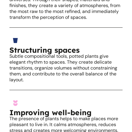
finishes, they create a variety of atmospheres, from
the most raw to the most refined, and immediately
transform the perception of spaces.
Structuring spaces
Subtle compositional tools, potted plants give
elegant rhythm to spaces. They create delicate
transitions, organize volumes without constraining
them, and contribute to the overall balance of the
layout.
Improving well-being
The presence of plants helps to make places more
pleasant to live in. It calms atmospheres, reduces
stress and creates more welcoming environments.