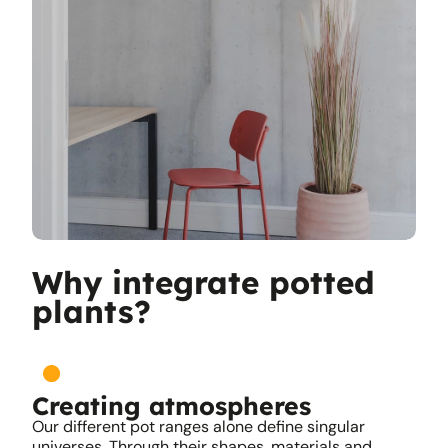
Why integrate potted
plants?
Creating atmospheres
Our different pot ranges alone define singular
universes. Through their shapes, materials and