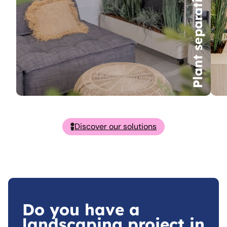
Plant separations
Discover our solutions
Do you have a
landscaping project in