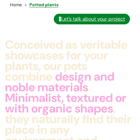
Home
Potted plants
Let’s talk about your project
Conceived as veritable
showcases for your
plants, our pots
combine
design and
noble materials
.
Minimalist, textured or
with organic shapes
,
they naturally find their
place in any