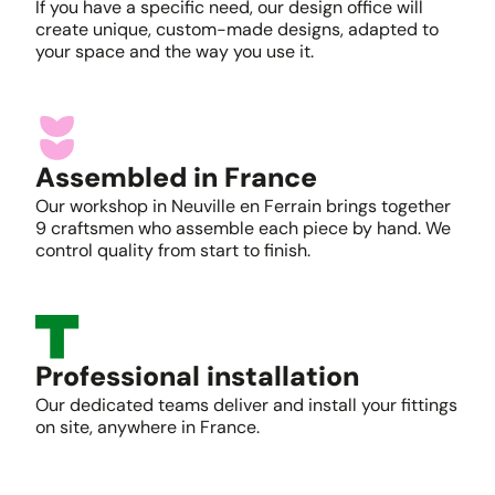
If you have a specific need, our design office will
create unique, custom-made designs, adapted to
your space and the way you use it.
Assembled in France
Our workshop in Neuville en Ferrain brings together
9 craftsmen who assemble each piece by hand. We
control quality from start to finish.
Professional installation
Our dedicated teams deliver and install your fittings
on site, anywhere in France.