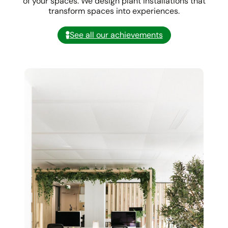
of your spaces. We design plant installations that
transform spaces into experiences.
See all our achievements