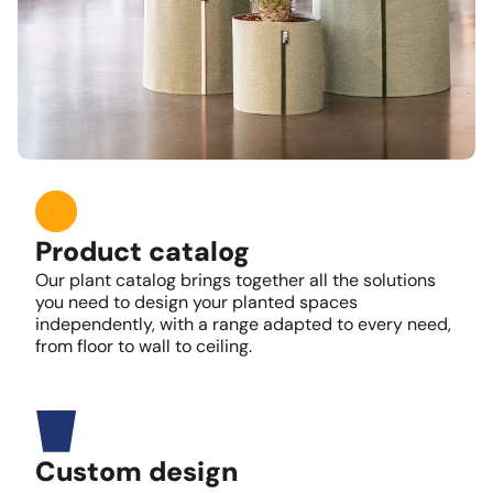
Product catalog
Our plant catalog brings together all the solutions
you need to design your planted spaces
independently, with a range adapted to every need,
from floor to wall to ceiling.
Custom design