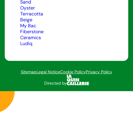
Sand
Oyster
Terracotta
Beige
My Bac
Fiberstone
Ceramics
Ludiq
Sitemap
Legal Notice
Cookie Policy
Privacy Policy
Directed by