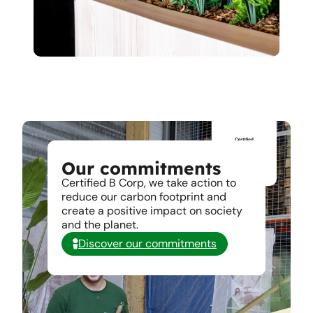
Our commitments
Certified B Corp, we take action to
reduce our carbon footprint and
create a positive impact on society
and the planet.
Discover our commitments