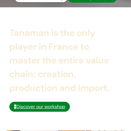
Tanaman is
the only
player in France
to
master the entire value
chain:
creation,
production and import.
Discover our workshop