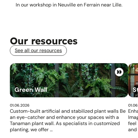
In our workshop in Neuville en Ferrain near Lille.
Our resources
See all our resources
Green Wall
S
01.06.2026
01.06
Custom-built artificial and stabilized plant walls Be
Enha
an eye-catcher and enhance your spaces with a
Ima
Tanaman plant wall. As specialists in customized
feel
planting, we offer …
and 