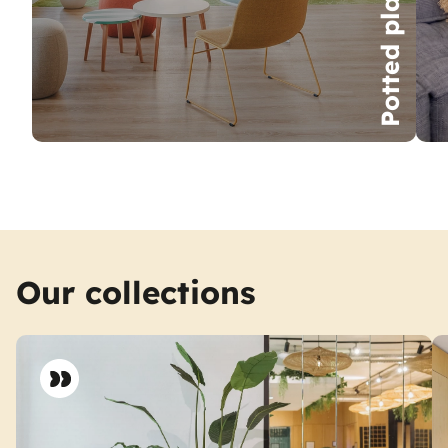
Potted plants
Our collections