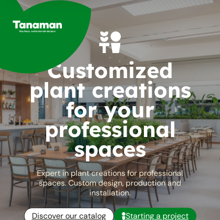
Skip
to
content
Customized
plant creations
for your
professional
spaces
Expert in plant creations for professional
spaces. Custom design, production and
installation.
Discover our catalog
Starting a project