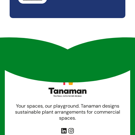
Your spaces, our playground. Tanaman designs
sustainable plant arrangements for commercial
spaces.
LinkedIn
Instagram