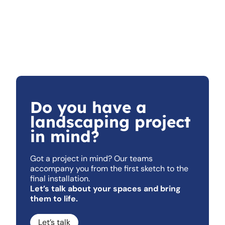
Do you have a
landscaping project
in mind?
Got a project in mind? Our teams
accompany you from the first sketch to the
final installation.
Let’s talk about your spaces and bring
them to life.
Let’s talk