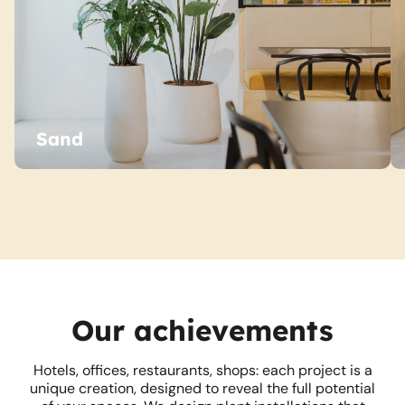
Sand
Our achievements
Hotels, offices, restaurants, shops: each project is a
unique creation, designed to reveal the full potential