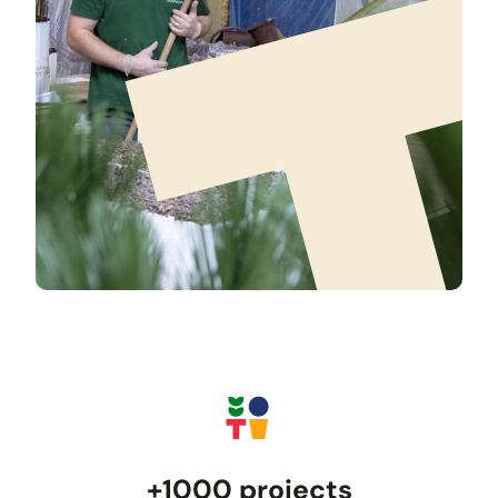
+1000 projects