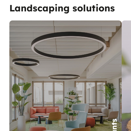
Landscaping solutions