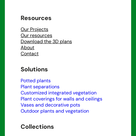
Resources
Our Projects
Our resources
Download the 3D plans
About
Contact
Solutions
Potted plants
Plant separations
Customized integrated vegetation
Plant coverings for walls and ceilings
Vases and decorative pots
Outdoor plants and vegetation
Collections