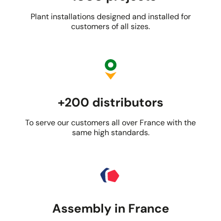
Plant installations designed and installed for
customers of all sizes.
+200 distributors
To serve our customers all over France with the
same high standards.
Assembly in France