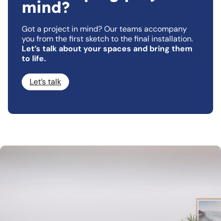
mind?
Got a project in mind? Our teams accompany
you from the first sketch to the final installation.
Let’s talk about your spaces and bring them
to life.
Let’s talk