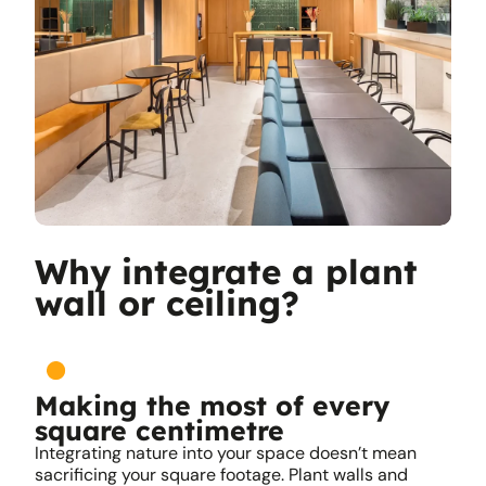
Why integrate a plant
wall or ceiling?
Making the most of every
square centimetre
Integrating nature into your space doesn’t mean
sacrificing your square footage. Plant walls and