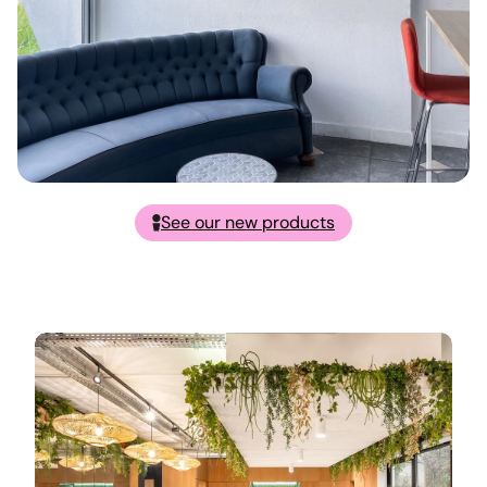
See our new products