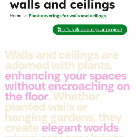
walls and ceilings
Home
Plant coverings for walls and ceilings
Let’s talk about your project
Walls and ceilings are
adorned with plants,
enhancing your spaces
without encroaching on
the floor
. Whether
planted walls or
hanging gardens, they
create
elegant worlds