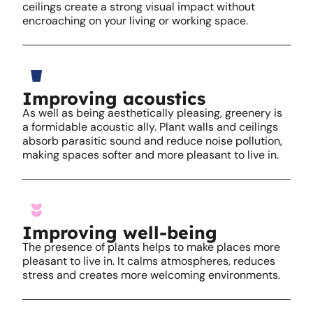
ceilings create a strong visual impact without
encroaching on your living or working space.
Improving acoustics
As well as being aesthetically pleasing, greenery is
a formidable acoustic ally. Plant walls and ceilings
absorb parasitic sound and reduce noise pollution,
making spaces softer and more pleasant to live in.
Improving well-being
The presence of plants helps to make places more
pleasant to live in. It calms atmospheres, reduces
stress and creates more welcoming environments.