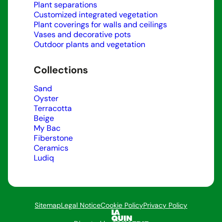
Plant separations
Customized integrated vegetation
Plant coverings for walls and ceilings
Vases and decorative pots
Outdoor plants and vegetation
Collections
Sand
Oyster
Terracotta
Beige
My Bac
Fiberstone
Ceramics
Ludiq
Sitemap
Legal Notice
Cookie Policy
Privacy Policy