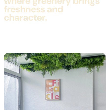
where greenery brings
freshness and
character.