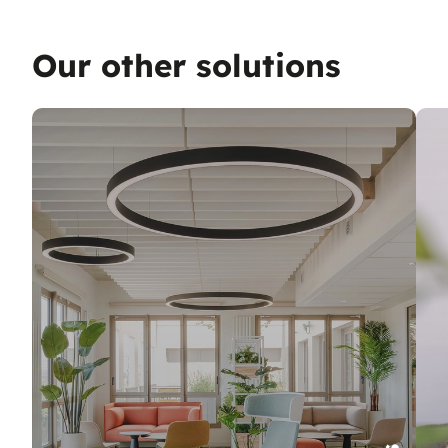
Our other solutions