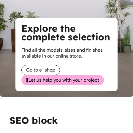
Explore the
complete selection
Find all the models, sizes and finishes
available in our online store.
Go to e-shop
Let us help you with your project
SEO block