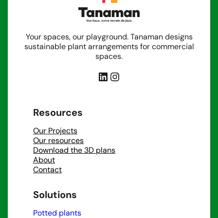
structure an open space, we’re with you from the
first sketch to the final installation.
Your spaces, our playground. Tanaman designs
sustainable plant arrangements for commercial
spaces.
LinkedIn
Instagram
Resources
Our Projects
Our resources
Download the 3D plans
About
Contact
Solutions
Potted plants