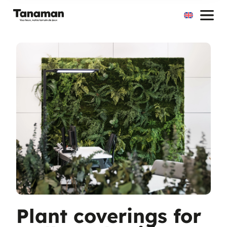
Skip
to
content
Plant coverings for