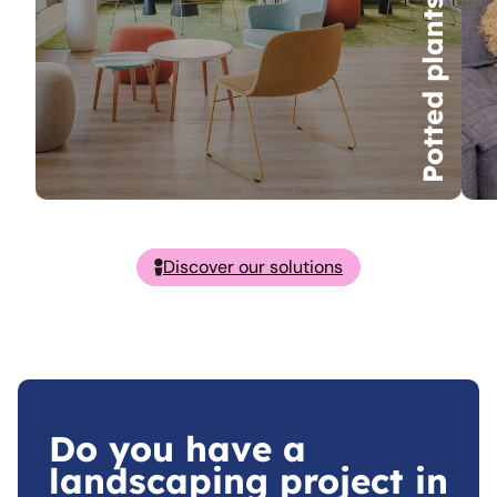
Potted plants
Discover our solutions
Do you have a
landscaping project in