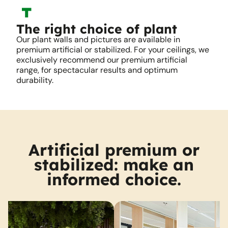
The right choice of plant
Our plant walls and pictures are available in
premium artificial or stabilized. For your ceilings, we
exclusively recommend our premium artificial
range, for spectacular results and optimum
durability.
Artificial premium or
stabilized: make an
informed choice.