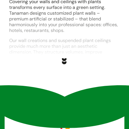
Covering your walls and ceilings with plants
transforms every surface into a green setting.
Tanaman designs customized plant walls –
premium artificial or stabilized – that blend
harmoniously into your professional spaces: offices,
hotels, restaurants, shops.
Our wall creations and suspended plant ceilings
provide much more than just an aesthetic
dimension. They structure volumes, improve
acoustics and create focal points that mark the
identity of your premises.
Each project is designed in collaboration with our
partners. Our design office analyzes your technical
constraints, your desires and your uses, to design a
unique cladding. Assembly is carried out in our
Tremblay-en-France workshop by our twenty
craftsmen, before professional on-site installation.
Whether you’re looking for a maintenance-free
indoor plant wall, a suspended plant ceiling to
enhance a reception area, or a vertical garden to