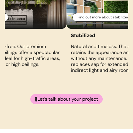
al
Find out more about stabilized
Stabilized
ce-free. Our premium
Natural and timeless. The sta
d ceilings offer a spectacular
retains the appearance and 
 Ideal for high-traffic areas,
without any maintenance. A 
ht or high ceilings.
replaces sap for extended lif
indirect light and airy rooms
Let’s talk about your project