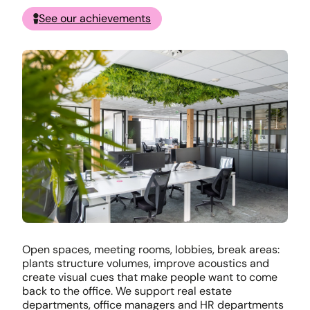
See our achievements
Open spaces, meeting rooms, lobbies, break areas:
plants structure volumes, improve acoustics and
create visual cues that make people want to come
back to the office. We support real estate
departments, office managers and HR departments