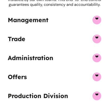
guarantees quality, consistency and accountability.
Management
Trade
Administration
Offers
Production Division