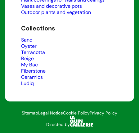
Vases and decorative pots
Outdoor plants and vegetation
Collections
Sand
Oyster
Terracotta
Beige
My Bac
Fiberstone
Ceramics
Ludiq
Sitemap
Legal Notice
Cookie Policy
Privacy Policy
Directed by