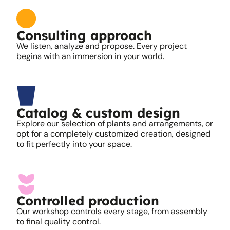
Consulting approach
We listen, analyze and propose. Every project
begins with an immersion in your world.
Catalog & custom design
Explore our selection of plants and arrangements, or
opt for a completely customized creation, designed
to fit perfectly into your space.
Controlled production
Our workshop controls every stage, from assembly
to final quality control.