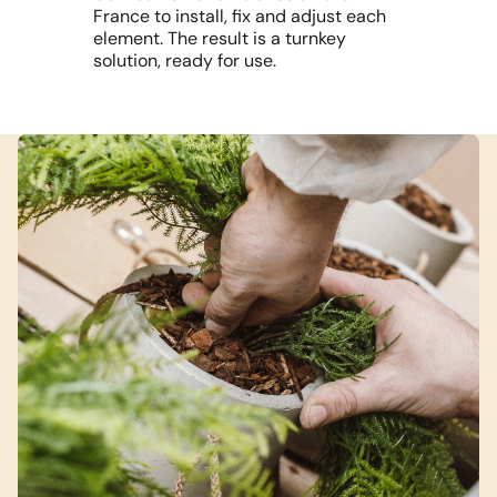
France to install, fix and adjust each
element. The result is a turnkey
solution, ready for use.