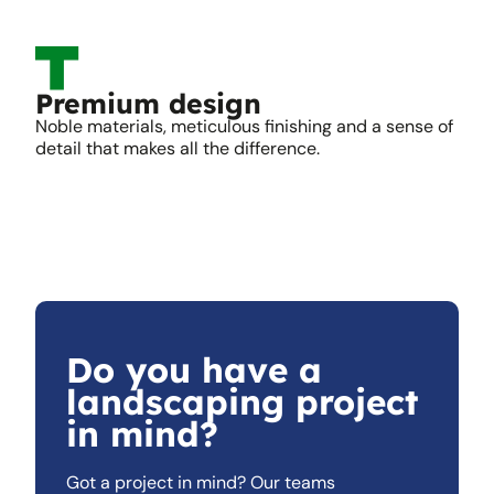
Premium design
Noble materials, meticulous finishing and a sense of
detail that makes all the difference.
Do you have a
landscaping project
in mind?
Got a project in mind? Our teams