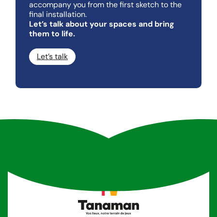
accompany you from the first sketch to the
final installation.
Let’s talk about your spaces and bring
them to life.
Let’s talk