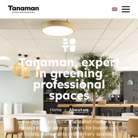
Tanaman, expert
in greening
professional
spaces
Home
About us
We design, produce and install made-to-
measure plant arrangements for businesses,
hotels, restaurants and tertiary spaces.