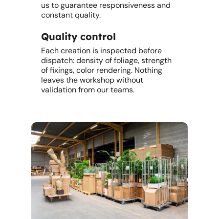
us to guarantee responsiveness and
constant quality.
Quality control
Each creation is inspected before
dispatch: density of foliage, strength
of fixings, color rendering. Nothing
leaves the workshop without
validation from our teams.