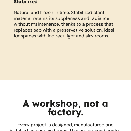
Stabilized
N
r
Natural and frozen in time. Stabilized plant
Li
ed
material retains its suppleness and radiance
au
l
without maintenance, thanks to a process that
re
replaces sap with a preservative solution. Ideal
co
for spaces with indirect light and airy rooms.
A workshop, not a
factory.
Every project is designed, manufactured and
installed by our own teams. This end-to-end control