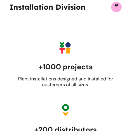
Installation Division
+1000 projects
Plant installations designed and installed for
customers of all sizes.
+200 distributors