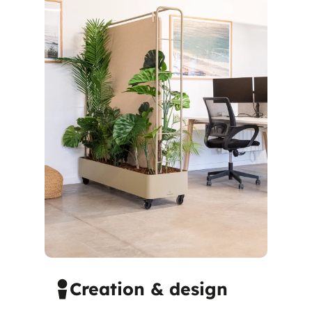
Creation & design