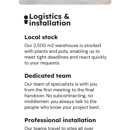
Logistics &
installation
Local stock
Our 2,500 m2 warehouse is stocked
with plants and pots, enabling us to
meet tight deadlines and react quickly
to your requests.
Dedicated team
Our team of specialists is with you
from the first meeting to the final
handover. No subcontracting, no
middlemen: you always talk to the
people who know your project best.
Professional installation
Our teams travel to sites all over