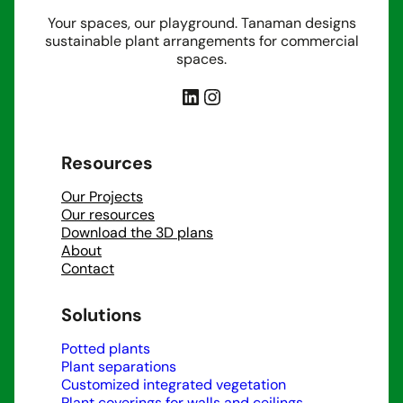
Your spaces, our playground. Tanaman designs
sustainable plant arrangements for commercial
spaces.
LinkedIn
Instagram
Resources
Our Projects
Our resources
Download the 3D plans
About
Contact
Solutions
Potted plants
Plant separations
Customized integrated vegetation
Plant coverings for walls and ceilings