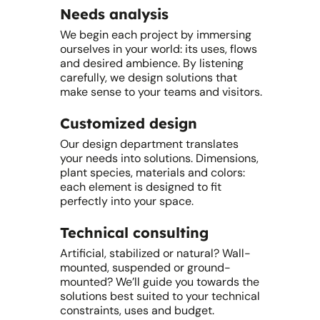
Needs analysis
We begin each project by immersing
ourselves in your world: its uses, flows
and desired ambience. By listening
carefully, we design solutions that
make sense to your teams and visitors.
Customized design
Our design department translates
your needs into solutions. Dimensions,
plant species, materials and colors:
each element is designed to fit
perfectly into your space.
Technical consulting
Artificial, stabilized or natural? Wall-
mounted, suspended or ground-
mounted? We’ll guide you towards the
solutions best suited to your technical
constraints, uses and budget.