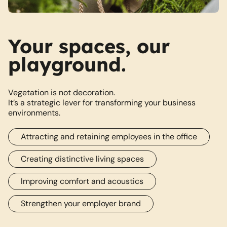
Your spaces, our
playground.
Vegetation is not decoration.
It’s a strategic lever for transforming your business
environments.
Attracting and retaining employees in the office
Creating distinctive living spaces
Improving comfort and acoustics
Strengthen your employer brand