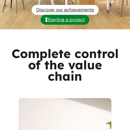
Discover our achievements
Starting a project
Complete control
of the value
chain