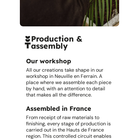
Production &
assembly
Our workshop
All our creations take shape in our
workshop in Neuville en Ferrain. A
place where we assemble each piece
by hand, with an attention to detail
that makes all the difference.
Assembled in France
From receipt of raw materials to
finishing, every stage of production is
carried out in the Hauts de France
region. This controlled circuit enables