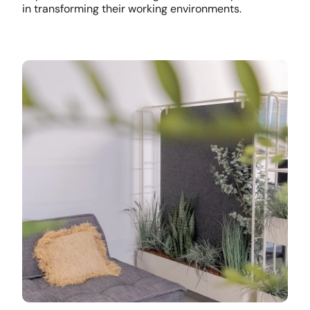
in transforming their working environments.