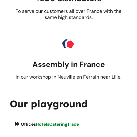
To serve our customers all over France with the
same high standards.
Assembly in France
In our workshop in Neuville en Ferrain near Lille.
Our playground
Offices
Hotels
Catering
Trade