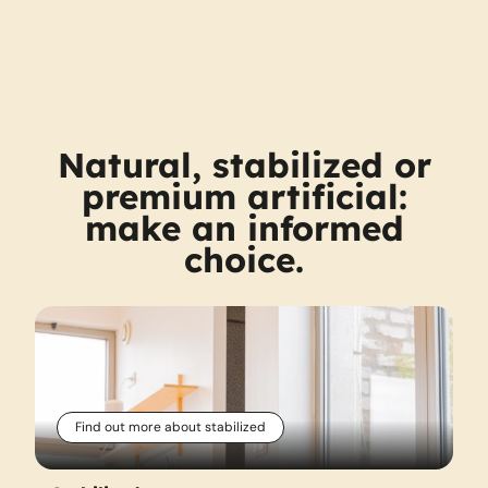
Natural, stabilized or
premium artificial:
make an informed
choice.
Find out more about stabilized