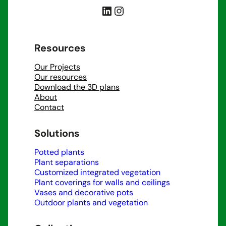
LinkedIn
Instagram
Resources
Our Projects
Our resources
Download the 3D plans
About
Contact
Solutions
Potted plants
Plant separations
Customized integrated vegetation
Plant coverings for walls and ceilings
Vases and decorative pots
Outdoor plants and vegetation