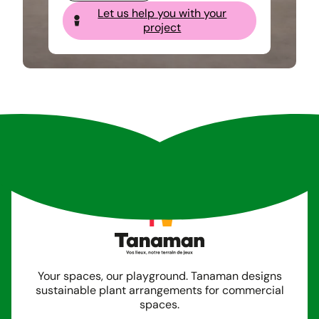
Let us help you with your
project
Your spaces, our playground. Tanaman designs
sustainable plant arrangements for commercial
spaces.