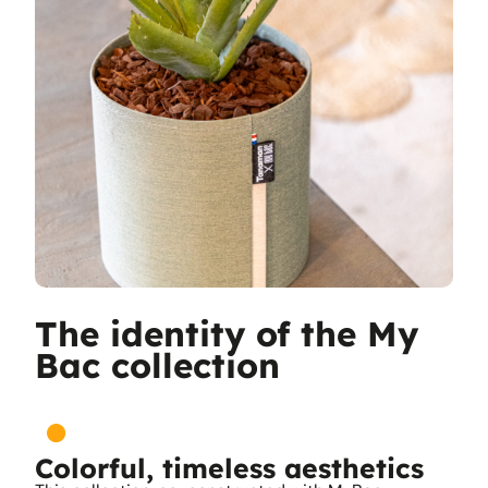
The identity of the My
Bac collection
Colorful, timeless aesthetics