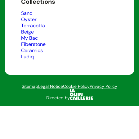
Collections
Sand
Oyster
Terracotta
Beige
My Bac
Fiberstone
Ceramics
Ludiq
Sitemap
Legal Notice
Cookie Policy
Privacy Policy
Directed by