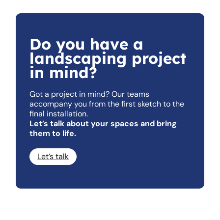
Do you have a
landscaping project
in mind?
Got a project in mind? Our teams
accompany you from the first sketch to the
final installation.
Let’s talk about your spaces and bring
them to life.
Let’s talk