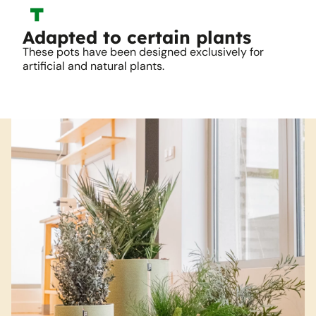
Adapted to certain plants
These pots have been designed exclusively for
artificial and natural plants.