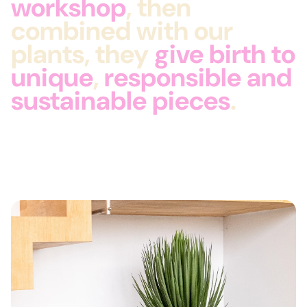
workshop
, then
combined with our
plants, they
give birth to
unique
,
responsible and
sustainable
pieces
.