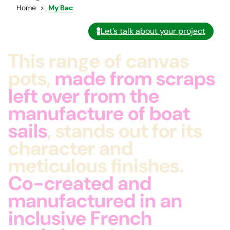
Home
My Bac
Let’s talk about your project
This range of canvas
pots,
made from scraps
left over from the
manufacture of boat
sails
, stands out for its
character and
meticulous finishes.
Co-created and
manufactured in an
inclusive French