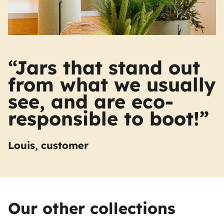
“Jars that stand out
from what we usually
see, and are eco-
responsible to boot!”
Louis, customer
Our other collections