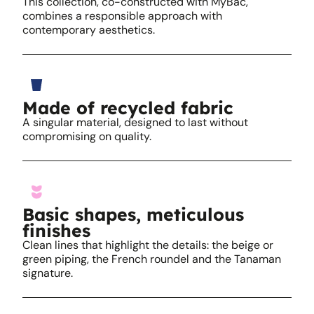
This collection, co-constructed with MyBac,
combines a responsible approach with
contemporary aesthetics.
Made of recycled fabric
A singular material, designed to last without
compromising on quality.
Basic shapes, meticulous
finishes
Clean lines that highlight the details: the beige or
green piping, the French roundel and the Tanaman
signature.