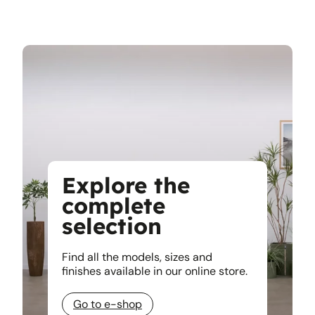
Explore the
complete
selection
Find all the models, sizes and
finishes available in our online store.
Go to e-shop