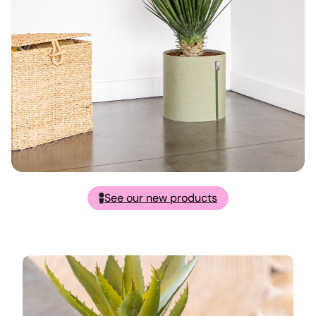
See our new products