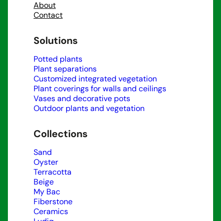
About
Contact
Solutions
Potted plants
Plant separations
Customized integrated vegetation
Plant coverings for walls and ceilings
Vases and decorative pots
Outdoor plants and vegetation
Collections
Sand
Oyster
Terracotta
Beige
My Bac
Fiberstone
Ceramics