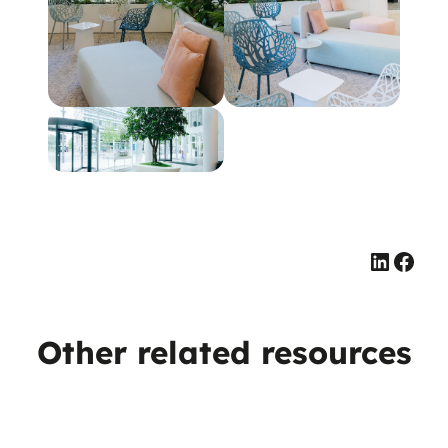
Linked
Face
Other related resources