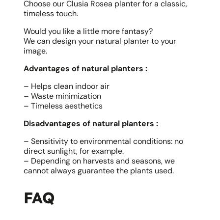
Choose our Clusia Rosea planter for a classic,
timeless touch.
Would you like a little more fantasy?
We can design your natural planter to your
image.
Advantages of natural planters :
– Helps clean indoor air
– Waste minimization
– Timeless aesthetics
Disadvantages of natural planters :
– Sensitivity to environmental conditions: no
direct sunlight, for example.
– Depending on harvests and seasons, we
cannot always guarantee the plants used.
FAQ