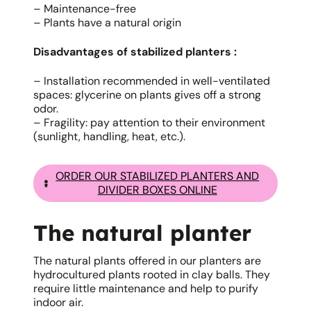
– Maintenance-free
– Plants have a natural origin
Disadvantages of stabilized planters :
– Installation recommended in well-ventilated
spaces: glycerine on plants gives off a strong
odor.
– Fragility: pay attention to their environment
(sunlight, handling, heat, etc.).
ORDER OUR STABILIZED PLANTERS AND
DIVIDER BOXES ONLINE
The natural planter
The natural plants offered in our planters are
hydrocultured plants rooted in clay balls. They
require little maintenance and help to purify
indoor air.