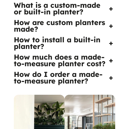
What is a custom-made
+
or built-in planter?
How are custom planters
+
made?
How to install a built-in
+
planter?
How much does a made-
+
to-measure planter cost?
How do I order a made-
+
to-measure planter?