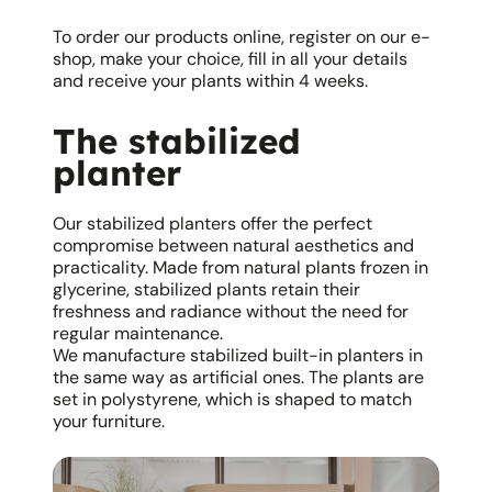
To order our products online, register on our e-
shop, make your choice, fill in all your details
and receive your plants within 4 weeks.
The stabilized
planter
Our stabilized planters offer the perfect
compromise between natural aesthetics and
practicality. Made from natural plants frozen in
glycerine, stabilized plants retain their
freshness and radiance without the need for
regular maintenance.
We manufacture stabilized built-in planters in
the same way as artificial ones. The plants are
set in polystyrene, which is shaped to match
your furniture.