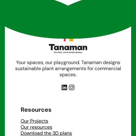
Your spaces, our playground. Tanaman designs
sustainable plant arrangements for commercial
spaces.
LinkedIn
Instagram
Resources
Our Projects
Our resources
Download the 3D plans