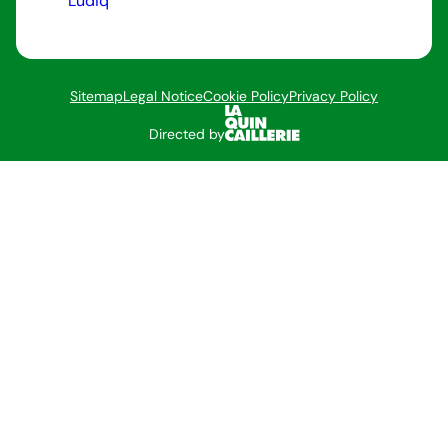
Ludiq
Sitemap
Legal Notice
Cookie Policy
Privacy Policy
Directed by