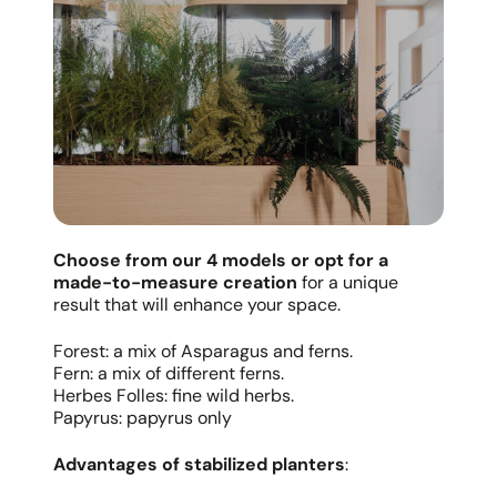
Choose from our 4 models or opt for a
made-to-measure creation
for a unique
result that will enhance your space.
Forest: a mix of Asparagus and ferns.
Fern: a mix of different ferns.
Herbes Folles: fine wild herbs.
Papyrus: papyrus only
Advantages of stabilized planters
: