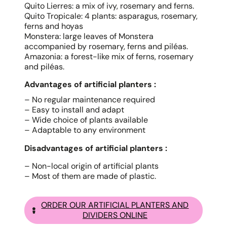
Quito Lierres: a mix of ivy, rosemary and ferns.
Quito Tropicale: 4 plants: asparagus, rosemary,
ferns and hoyas
Monstera: large leaves of Monstera
accompanied by rosemary, ferns and piléas.
Amazonia: a forest-like mix of ferns, rosemary
and piléas.
Advantages of artificial planters :
– No regular maintenance required
– Easy to install and adapt
– Wide choice of plants available
– Adaptable to any environment
Disadvantages of artificial planters :
– Non-local origin of artificial plants
– Most of them are made of plastic.
ORDER OUR ARTIFICIAL PLANTERS AND
DIVIDERS ONLINE