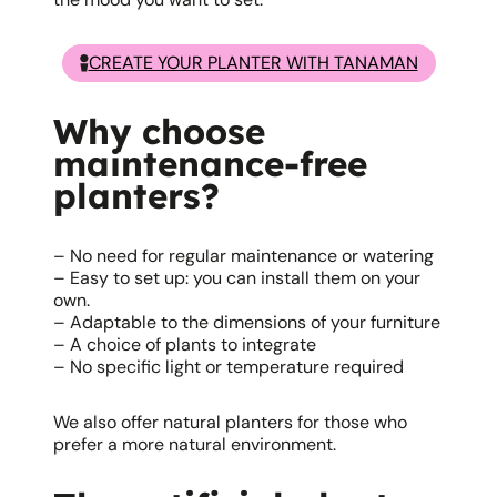
CREATE YOUR PLANTER WITH TANAMAN
Why choose
maintenance-free
planters?
– No need for regular maintenance or watering
– Easy to set up: you can install them on your
own.
– Adaptable to the dimensions of your furniture
– A choice of plants to integrate
– No specific light or temperature required
We also offer natural planters for those who
prefer a more natural environment.