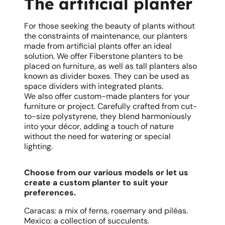
The artificial planter
For those seeking the beauty of plants without
the constraints of maintenance, our planters
made from artificial plants offer an ideal
solution. We offer Fiberstone planters to be
placed on furniture, as well as tall planters also
known as divider boxes. They can be used as
space dividers with integrated plants.
We also offer custom-made planters for your
furniture or project. Carefully crafted from cut-
to-size polystyrene, they blend harmoniously
into your décor, adding a touch of nature
without the need for watering or special
lighting.
Choose from our various models or let us
create a custom planter to suit your
preferences.
Caracas: a mix of ferns, rosemary and piléas.
Mexico: a collection of succulents.