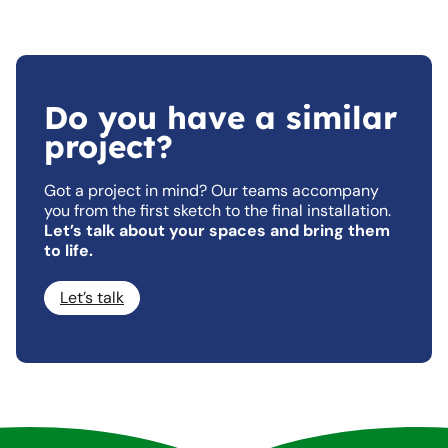
Do you have a similar
project?
Got a project in mind? Our teams accompany
you from the first sketch to the final installation.
Let’s talk about your spaces and bring them
to life.
Let’s talk