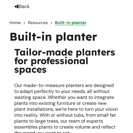
Back
Home
Resources
Built-in planter
Built-in planter
Tailor-made planters
for professional
spaces
Our made-to-measure planters are designed
to adapt perfectly to your needs, all without
wasting space. Whether you want to integrate
plants into existing furniture or create new
plant installations, we’re here to turn your vision
into reality. With or without tubs, from small fat
plants to large trees, our team of experts
assembles plants to create volume and reflect
the mood you want to set.