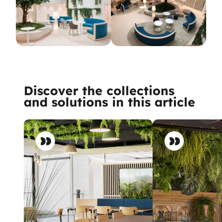
Discover the collections
and solutions in this article