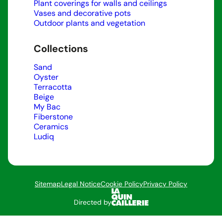
Plant coverings for walls and ceilings
Vases and decorative pots
Outdoor plants and vegetation
Collections
Sand
Oyster
Terracotta
Beige
My Bac
Fiberstone
Ceramics
Ludiq
Sitemap
Legal Notice
Cookie Policy
Privacy Policy
Directed by