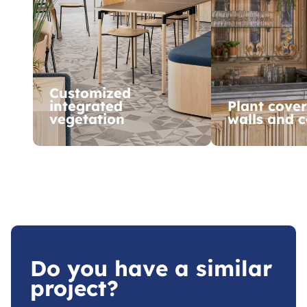
Customized
integrated
Plant cover
vegetation
walls and c
Do you have a similar
project?