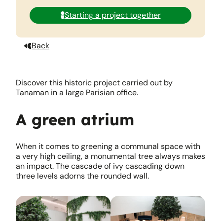
Starting a project together
Back
Discover this historic project carried out by
Tanaman in a large Parisian office.
A green atrium
When it comes to greening a communal space with
a very high ceiling, a monumental tree always makes
an impact. The cascade of ivy cascading down
three levels adorns the rounded wall.