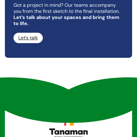
Got a project in mind? Our teams accompany
you from the first sketch to the final installation.
Let’s talk about your spaces and bring them
to life.
Let’s talk