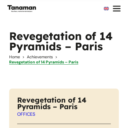
Skip
to
content
Revegetation of 14
Pyramids – Paris
Home
Achievements
Revegetation of 14 Pyramids – Paris
Revegetation of 14
Pyramids – Paris
OFFICES