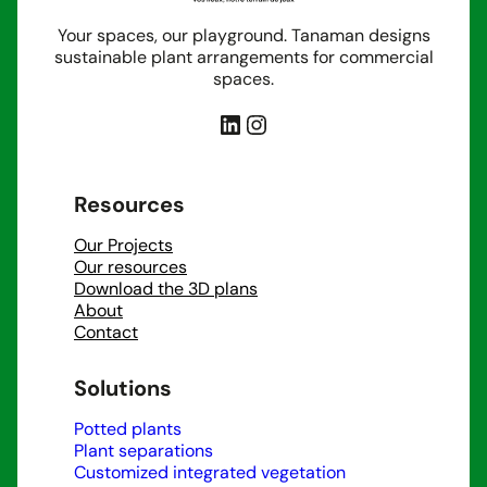
Your spaces, our playground. Tanaman designs
sustainable plant arrangements for commercial
spaces.
LinkedIn
Instagram
Resources
Our Projects
Our resources
Download the 3D plans
About
Contact
Solutions
Potted plants
Plant separations
Customized integrated vegetation