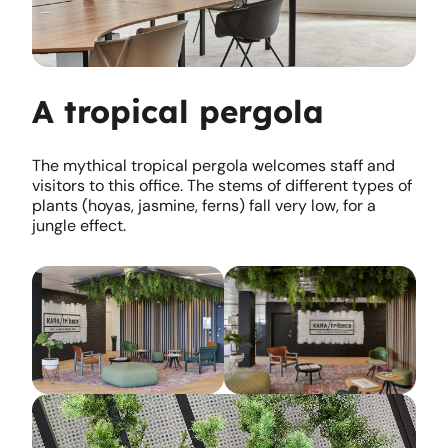
A tropical pergola
The mythical tropical pergola welcomes staff and
visitors to this office. The stems of different types of
plants (hoyas, jasmine, ferns) fall very low, for a
jungle effect.