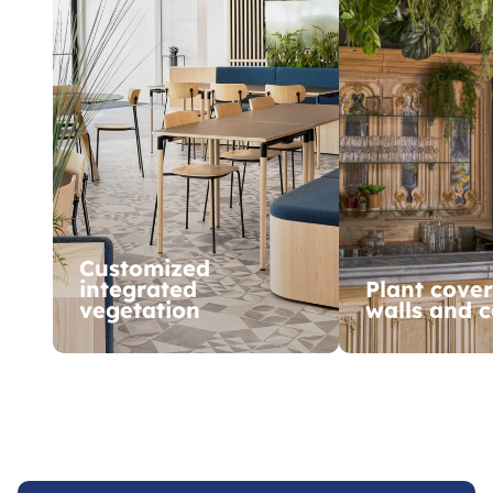
Customized
integrated
Plant cover
vegetation
walls and c