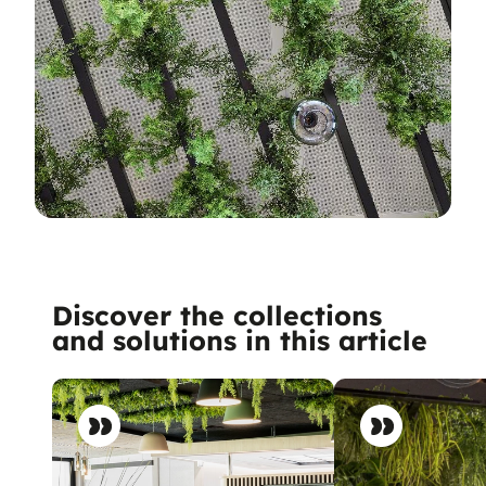
Discover the collections
and solutions in this article