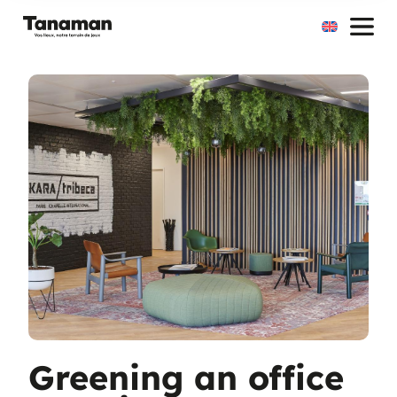
Skip
to
content
Greening an office