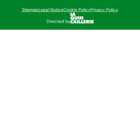
Sitemap
Legal Notice
Cookie Policy
Privacy Policy
Directed by