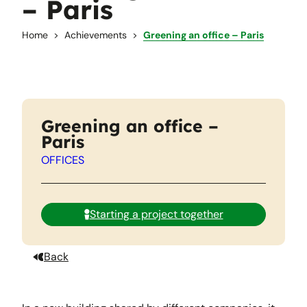
– Paris
Home
Achievements
Greening an office – Paris
Greening an office –
Paris
OFFICES
Starting a project together
Back