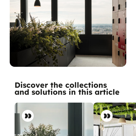
Discover the collections
and solutions in this article