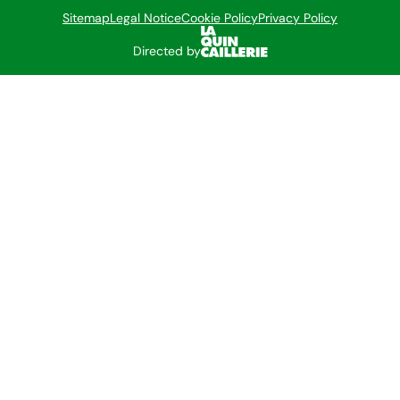
Sitemap
Legal Notice
Cookie Policy
Privacy Policy
Directed by