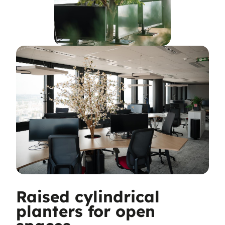
Raised cylindrical
planters for open