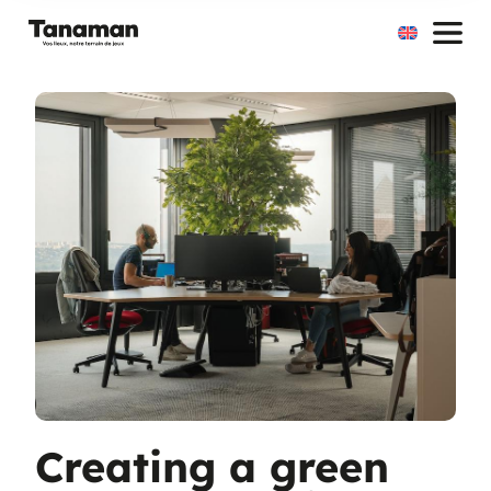
Skip
to
content
Creating a green