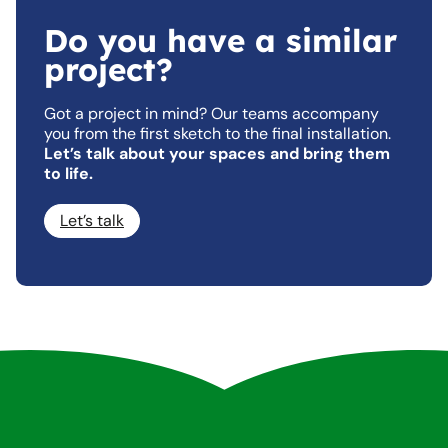
Do you have a similar
project?
Got a project in mind? Our teams accompany
you from the first sketch to the final installation.
Let’s talk about your spaces and bring them
to life.
Let’s talk