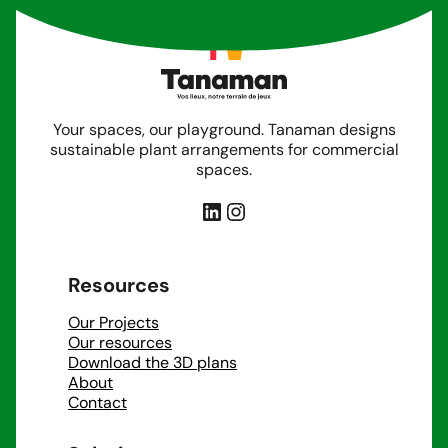
Your spaces, our playground. Tanaman designs
sustainable plant arrangements for commercial
spaces.
LinkedIn
Instagram
Resources
Our Projects
Our resources
Download the 3D plans
About
Contact