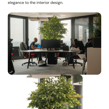
elegance to the interior design.