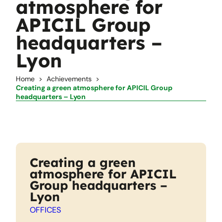
atmosphere for
APICIL Group
headquarters –
Lyon
Home
Achievements
Creating a green atmosphere for APICIL Group
headquarters – Lyon
Creating a green
atmosphere for APICIL
Group headquarters –
Lyon
OFFICES