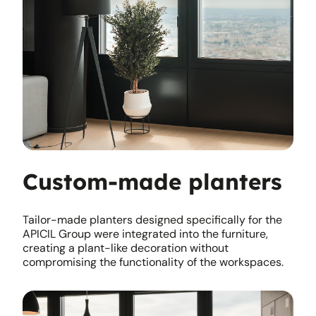
Custom-made planters
Tailor-made planters designed specifically for the
APICIL Group were integrated into the furniture,
creating a plant-like decoration without
compromising the functionality of the workspaces.