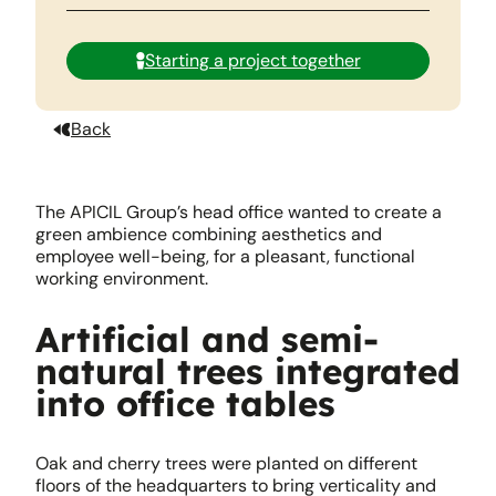
Starting a project together
Back
The APICIL Group’s head office wanted to create a
green ambience combining aesthetics and
employee well-being, for a pleasant, functional
working environment.
Artificial and semi-
natural trees integrated
into office tables
Oak and cherry trees were planted on different
floors of the headquarters to bring verticality and