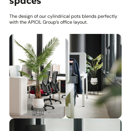
spaces
The design of our cylindrical pots blends perfectly
with the APICIL Group’s office layout.