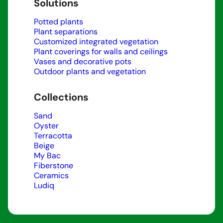
Solutions
Potted plants
Plant separations
Customized integrated vegetation
Plant coverings for walls and ceilings
Vases and decorative pots
Outdoor plants and vegetation
Collections
Sand
Oyster
Terracotta
Beige
My Bac
Fiberstone
Ceramics
Ludiq