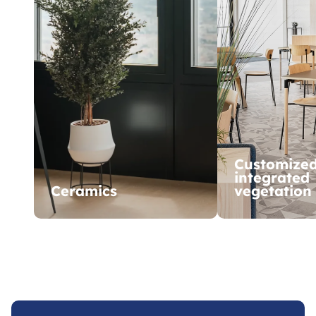
Customize
integrated
Ceramics
vegetation