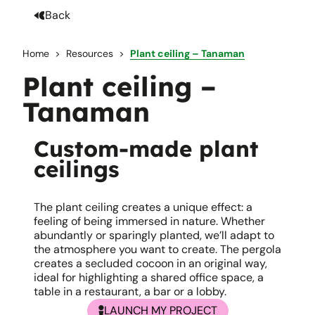
Back
Home
Resources
Plant ceiling – Tanaman
Plant ceiling –
Tanaman
Custom-made plant
ceilings
The plant ceiling creates a unique effect: a
feeling of being immersed in nature. Whether
abundantly or sparingly planted, we’ll adapt to
the atmosphere you want to create. The pergola
creates a secluded cocoon in an original way,
ideal for highlighting a shared office space, a
table in a restaurant, a bar or a lobby.
LAUNCH MY PROJECT