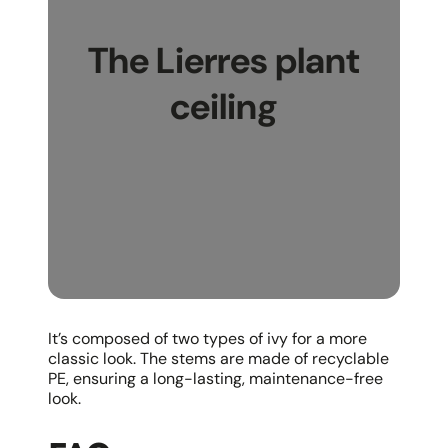
The Lierres plant
ceiling
It’s composed of two types of ivy for a more
classic look. The stems are made of recyclable
PE, ensuring a long-lasting, maintenance-free
look.