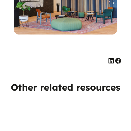
Linked
Face
Other related resources