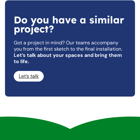
Do you have a similar
project?
Got a project in mind? Our teams accompany
you from the first sketch to the final installation.
Let’s talk about your spaces and bring them
to life.
Let’s talk