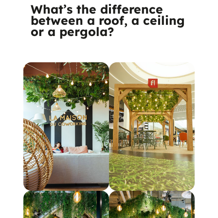
What’s the difference
between a roof, a ceiling
or a pergola?