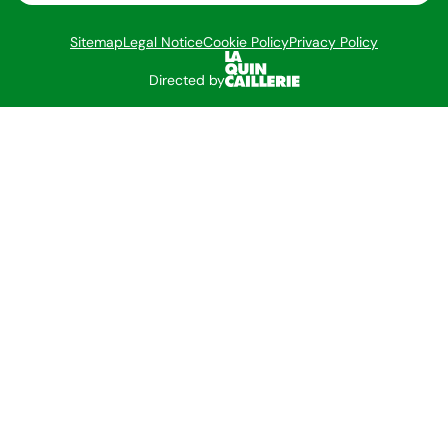
Sitemap
Legal Notice
Cookie Policy
Privacy Policy
Directed by