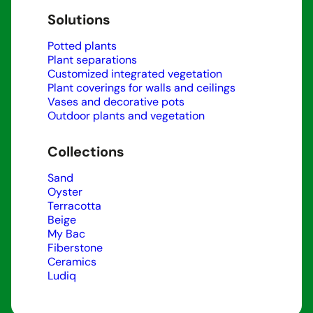
Solutions
Potted plants
Plant separations
Customized integrated vegetation
Plant coverings for walls and ceilings
Vases and decorative pots
Outdoor plants and vegetation
Collections
Sand
Oyster
Terracotta
Beige
My Bac
Fiberstone
Ceramics
Ludiq