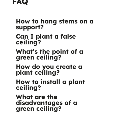
FAQ
How to hang stems on a
support?
Can I plant a false
ceiling?
What’s the point of a
green ceiling?
How do you create a
plant ceiling?
How to install a plant
ceiling?
What are the
disadvantages of a
green ceiling?