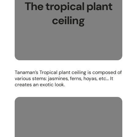
The tropical plant
ceiling
Tanaman’s Tropical plant ceiling is composed of
various stems: jasmines, ferns, hoyas, etc… It
creates an exotic look.