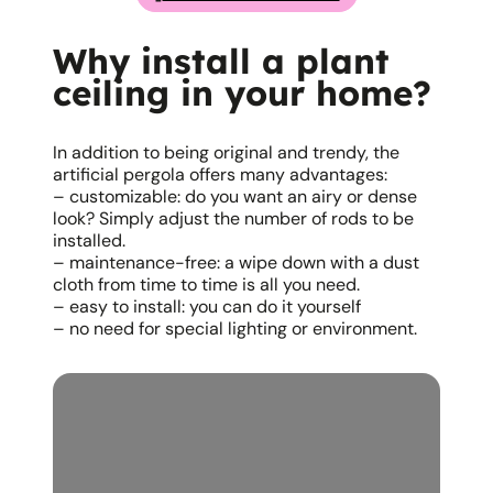
Why install a plant
ceiling in your home?
In addition to being original and trendy, the
artificial pergola offers many advantages:
– customizable: do you want an airy or dense
look? Simply adjust the number of rods to be
installed.
– maintenance-free: a wipe down with a dust
cloth from time to time is all you need.
– easy to install: you can do it yourself
– no need for special lighting or environment.