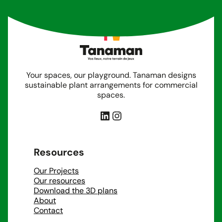
Your spaces, our playground. Tanaman designs
sustainable plant arrangements for commercial
spaces.
LinkedIn
Instagram
Resources
Our Projects
Our resources
Download the 3D plans
About
Contact