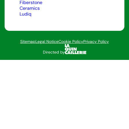
Fiberstone
Ceramics
Ludiq
Sitemap
Legal Notice
Cookie Policy
Privacy Policy
Directed by