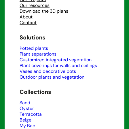
Our resources
Download the 3D plans
About
Contact
Solutions
Potted plants
Plant separations
Customized integrated vegetation
Plant coverings for walls and ceilings
Vases and decorative pots
Outdoor plants and vegetation
Collections
Sand
Oyster
Terracotta
Beige
My Bac