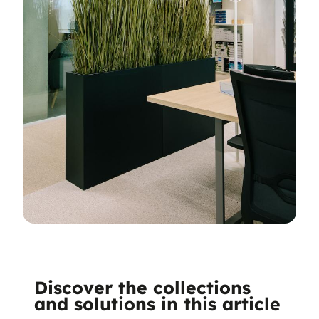
Discover the collections
and solutions in this article