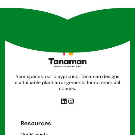
Your spaces, our playground. Tanaman designs
sustainable plant arrangements for commercial
spaces.
LinkedIn
Instagram
Resources
Our Projects