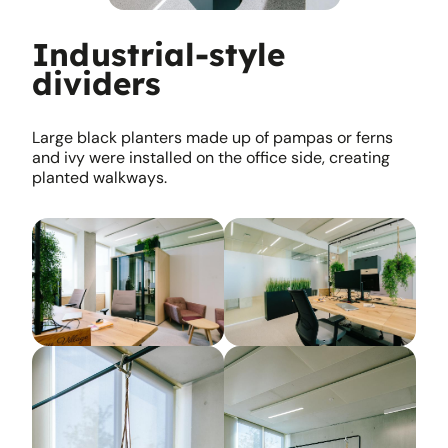
Industrial-style
dividers
Large black planters made up of pampas or ferns
and ivy were installed on the office side, creating
planted walkways.