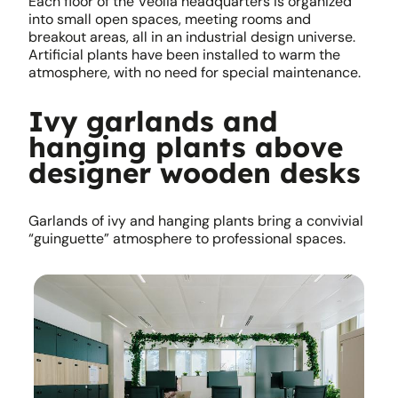
Each floor of the Veolia headquarters is organized
into small open spaces, meeting rooms and
breakout areas, all in an industrial design universe.
Artificial plants have been installed to warm the
atmosphere, with no need for special maintenance.
Ivy garlands and
hanging plants above
designer wooden desks
Garlands of ivy and hanging plants bring a convivial
“guinguette” atmosphere to professional spaces.