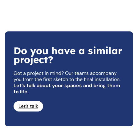
Do you have a similar
project?
Got a project in mind? Our teams accompany
you from the first sketch to the final installation.
Let’s talk about your spaces and bring them
to life.
Let’s talk