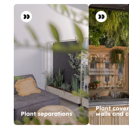
Plant cover
Plant separations
walls and c