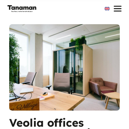
Skip
to
content
Veolia offices