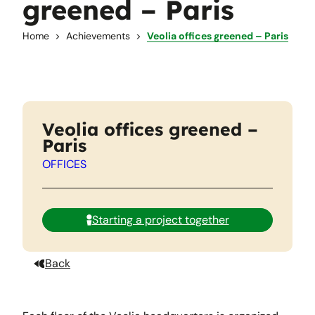
greened – Paris
Home
Achievements
Veolia offices greened – Paris
Veolia offices greened –
Paris
OFFICES
Starting a project together
Back